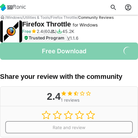
Windows
Utilities & Tools
Firefox Throttle
Community Reviews
Firefox Throttle
for Windows
Free
2.4
60
45.2K
Trusted Program
V
1.1.6
Free Download
Share your review with the community
2.4
1 reviews
Rate and review