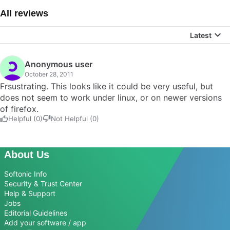
All reviews
Latest
Anonymous user
October 28, 2011
Frsustrating. This looks like it could be very useful, but
does not seem to work under linux, or on newer versions
of firefox.
Helpful (0)
Not Helpful (0)
About Us
Softonic Info
Security & Trust Center
Help & Support
Jobs
Editorial Guidelines
Add your software / app