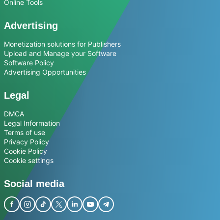
Online Tools
Advertising
Monetization solutions for Publishers
Upload and Manage your Software
Software Policy
Advertising Opportunities
Legal
DMCA
Legal Information
Terms of use
Privacy Policy
Cookie Policy
Cookie settings
Social media